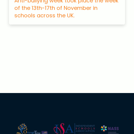
Anti-bullying week took place the week
of the 13th-17th of November in
schools across the UK.