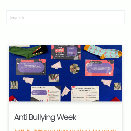
News
Ridgeway Site
Contact Us
Anti Bullying Week