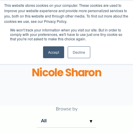
This website stores cookies on your computer. These cookies are used to
improve your website experience and provide more personalized services to
you, both on this website and through other media. To find out more about the
cookies we use, see our Privacy Policy.
We won't track your information when you visit our site. But in order to
comply with your preferences, we'll have to use just one tiny cookie so
that you're not asked to make this choice again.
Accept
Decline
About
Nicole Sharon
Learning
Student life
Browse by
Admissions