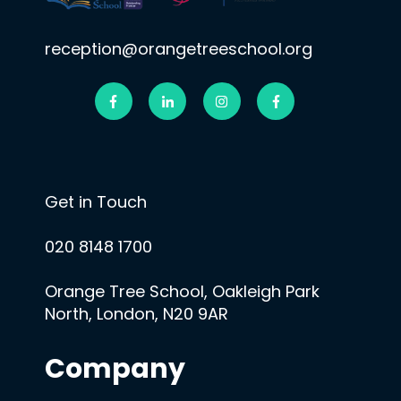
reception@orangetreeschool.org
Get in Touch
020 8148 1700
Orange Tree School, Oakleigh Park
North, London, N20 9AR
Company