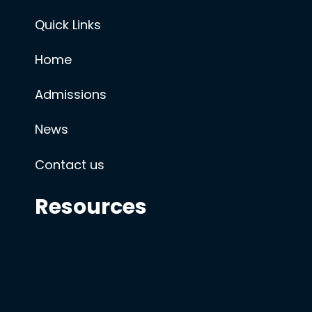
Quick Links
Home
Admissions
News
Contact us
Resources