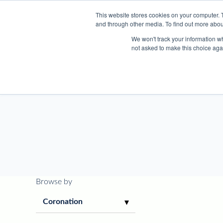
This website stores cookies on your computer. 
and through other media. To find out more abou
We won't track your information whe
not asked to make this choice aga
About
Browse by