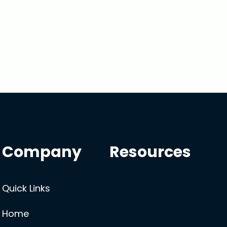
Company
Resources
Quick Links
Home