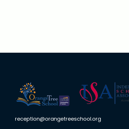
reception@orangetreeschool.org