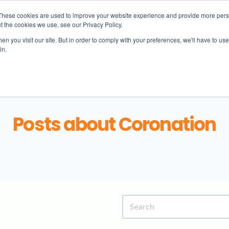
These cookies are used to improve your website experience and provide more perso
t the cookies we use, see our Privacy Policy.
n you visit our site. But in order to comply with your preferences, we'll have to use 
in.
Learning
Student life
Admissions
N
Posts about Coronation