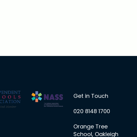
Get in Touch
020 8148 1700
Orange Tree
School, Oakleigh