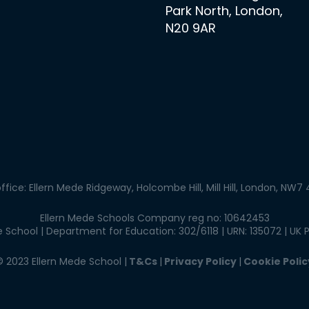
Park North, London,
N20 9AR
ffice: Ellern Mede Ridgeway, Holcombe Hill, Mill Hill, London, NW7
Ellern Mede Schools Company reg no: 10642453
School | Department for Education: 302/6118 | URN: 135072 | UK 
© 2023 Ellern Mede School |
T&Cs
|
Privacy Policy
|
Cookie Polic