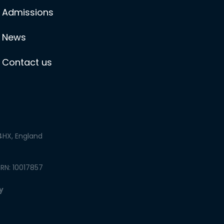
Admissions
News
Contact us
 4HX, England
PRN: 10017857
y