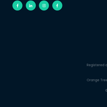
Registered o
Orange Tree 