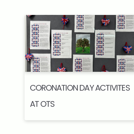
CORONATION DAY ACTIVITES
AT OTS