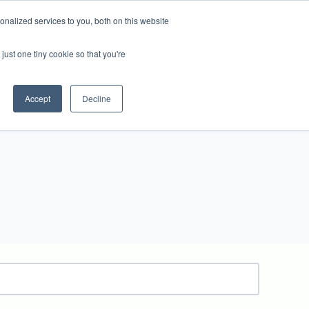
nalized services to you, both on this website
just one tiny cookie so that you're
ews
Ridgeway Site
Contact Us
Accept
Decline