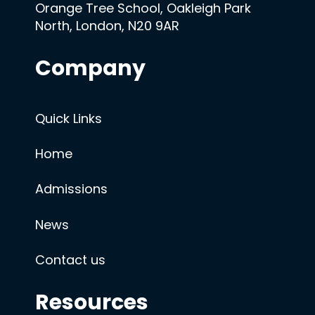
Orange Tree School, Oakleigh Park
North, London, N20 9AR
Company
Quick Links
Home
Admissions
News
Contact us
Resources