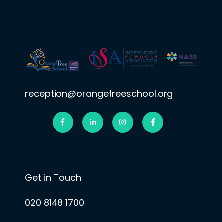
reception@orangetreeschool.org
Get in Touch
020 8148 1700