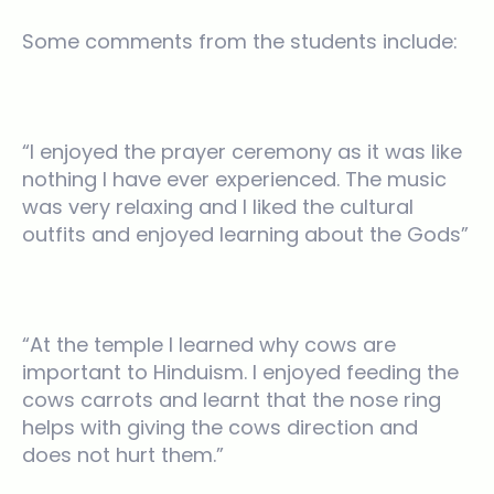
Some comments from the students include:
“I enjoyed the prayer ceremony as it was like
nothing I have ever experienced. The music
was very relaxing and I liked the cultural
outfits and enjoyed learning about the Gods”
“At the temple I learned why cows are
important to Hinduism. I enjoyed feeding the
cows carrots and learnt that the nose ring
helps with giving the cows direction and
does not hurt them.”