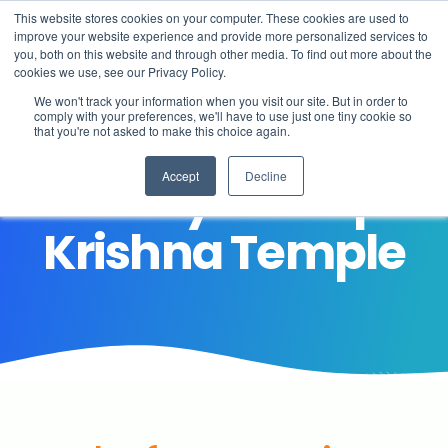
This website stores cookies on your computer. These cookies are used to
improve your website experience and provide more personalized services to
you, both on this website and through other media. To find out more about the
cookies we use, see our Privacy Policy.
We won't track your information when you visit our site. But in order to
comply with your preferences, we'll have to use just one tiny cookie so
that you're not asked to make this choice again.
End of year Trip-
Accept
Decline
About
Krishna Temple
Learning
Student life
Admissions