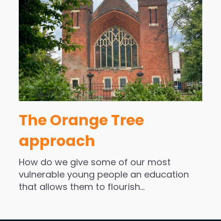
The Orange Tree
approach
How do we give some of our most
vulnerable young people an education
that allows them to flourish...