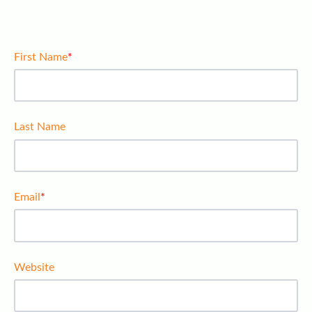
First Name
*
Last Name
Email
*
Website