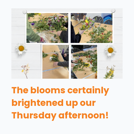
The blooms certainly
brightened up our
Thursday afternoon!