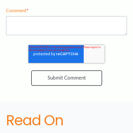
Comment
*
Read On