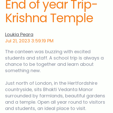
End of year Trip-
News
Krishna Temple
Ridgeway Site
Contact Us
Loukia Peara
Jul 21, 2023 3:59:19 PM
The canteen was buzzing with excited
students and staff. A school trip is always a
chance to be together and learn about
something new.
Just north of London, in the Hertfordshire
countryside, sits Bhakti Vedanta Manor
surrounded by farmlands, beautiful gardens
and a temple. Open all year round to visitors
and students, an ideal place to visit.