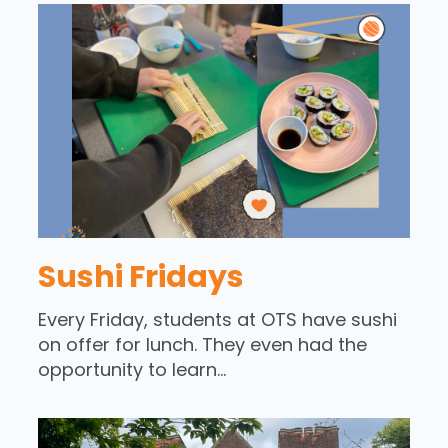
Sushi Fridays
Every Friday, students at OTS have sushi
on offer for lunch. They even had the
opportunity to learn...