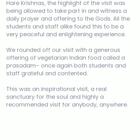
Hare Krishnas, the highlight of the visit was
being allowed to take part in and witness a
daily prayer and offering to the Gods. All the
students and staff alike found this to be a
very peaceful and enlightening experience.
We rounded off our visit with a generous
offering of vegetarian Indian food called a
prasadam– once again both students and
staff grateful and contented.
This was an inspirational visit, a real
sanctuary for the soul and highly a
recommended visit for anybody, anywhere.