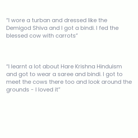
“I wore a turban and dressed like the
Demigod Shiva and I got a bindi. I fed the
blessed cow with carrots”
“I learnt a lot about Hare Krishna Hinduism
and got to wear a saree and bindi. I got to
meet the cows there too and look around the
grounds - I loved it”