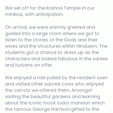
We set off for the Krishna Temple in our
minibus, with anticipation.
On arrival, we were warmly greeted and
guided into a large room where we got to
listen to the stories of the Gods and their
wives and the structures within Hinduism. The
students got a chance to dress up as the
characters and looked fabulous in the sarees
and turbans on offer.
We enjoyed a ride pulled by the resident oxen
and visited other sacred cows who enjoyed
the carrots we offered them. Amongst
visiting the beautiful gardens and learning
about the iconic mock tudor mansion which
the famous George Harrison gifted to the